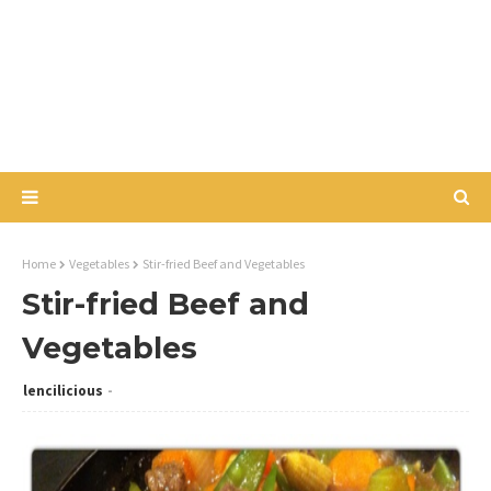
Home
Vegetables
Stir-fried Beef and Vegetables
Stir-fried Beef and
Vegetables
lencilicious