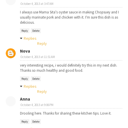
October 4, 2013 at 3:47 AM
I always use Mama Sita's oyster sauce in making Chopsuey and I
usually marinate pork and chicken with it. I'm sure this dish is as
delicious.
Reply
Delete
Replies
Reply
Nova
October 4, 2013 at 11:51 AM
very interesting recipe, i would definitely try this in my next dish.
Thanks so much healthy and good food.
Reply
Delete
Replies
Reply
Anna
October 4, 2013 at 9:06 PM
Drooling here. Thanks for sharing these kitchen tips. Love it.
Reply
Delete