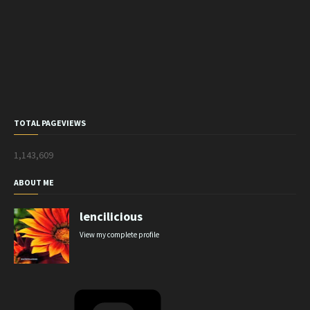
TOTAL PAGEVIEWS
1,143,609
ABOUT ME
lencilicious
View my complete profile