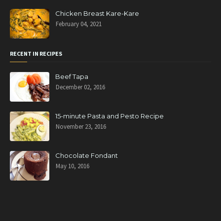
Chicken Breast Kare-Kare
February 04, 2021
RECENT IN RECIPES
Beef Tapa
December 02, 2016
15-minute Pasta and Pesto Recipe
November 23, 2016
Chocolate Fondant
May 10, 2016