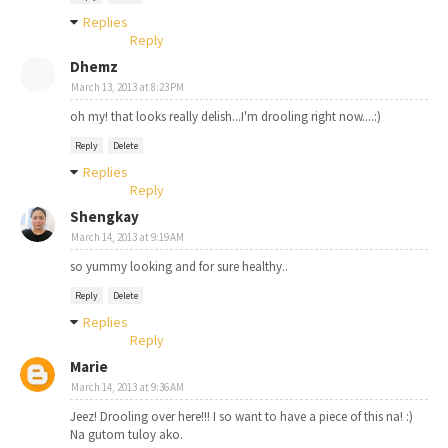
Replies
Reply
Dhemz
March 13, 2013 at 8:23 PM
oh my! that looks really delish...I'm drooling right now....:)
Reply
Delete
Replies
Reply
Shengkay
March 14, 2013 at 9:19 AM
so yummy looking and for sure healthy..
Reply
Delete
Replies
Reply
Marie
March 14, 2013 at 9:36 AM
Jeez! Drooling over here!!! I so want to have a piece of this na! :)
Na gutom tuloy ako.