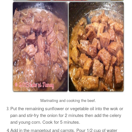
Marinating and cooking the beef.
Put the remaining sunflower or vegetable oil into the wok or
pan and stir-fry the onion for 2 minutes then add the celery
and young corn. Cook for 5 minutes.
Add in the mangetout and carrots. Pour 1/2 cup of water