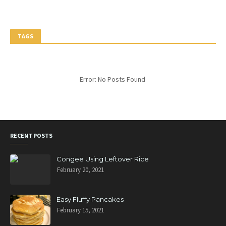
TAGS
Error: No Posts Found
RECENT POSTS
Congee Using Leftover Rice
February 20, 2021
Easy Fluffy Pancakes
February 15, 2021