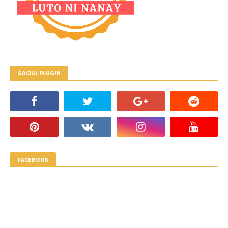
SOCIAL PLUGIN
FACEBOOK