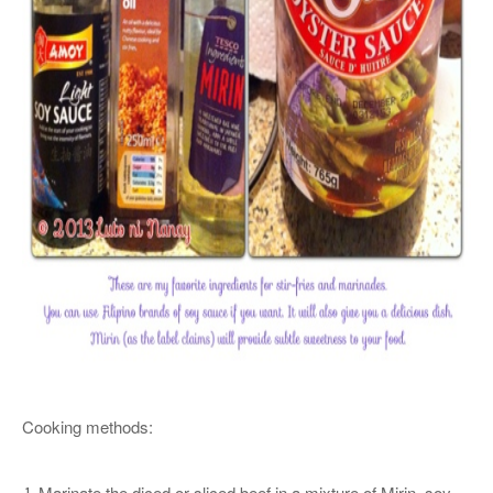
Cooking methods:
Marinate the diced or sliced beef in a mixture of Mirin, soy