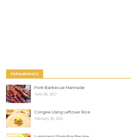
POPULAR POSTS
Pork Barbecue Marinade
June 08, 2017
Congee Using Leftover Rice
February 20, 2021
Lumpiang Shanghai Recipe