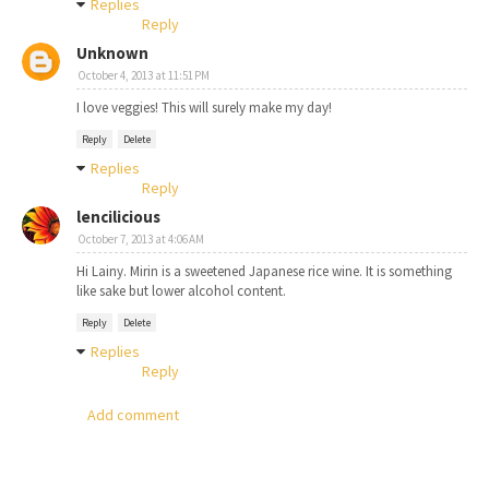
Replies
Reply
Unknown
October 4, 2013 at 11:51 PM
I love veggies! This will surely make my day!
Reply
Delete
Replies
Reply
lencilicious
October 7, 2013 at 4:06 AM
Hi Lainy. Mirin is a sweetened Japanese rice wine. It is something
like sake but lower alcohol content.
Reply
Delete
Replies
Reply
Add comment