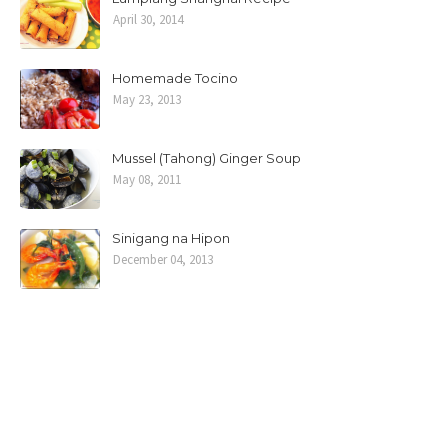
April 30, 2014
Homemade Tocino
May 23, 2013
Mussel (Tahong) Ginger Soup
May 08, 2011
Sinigang na Hipon
December 04, 2013