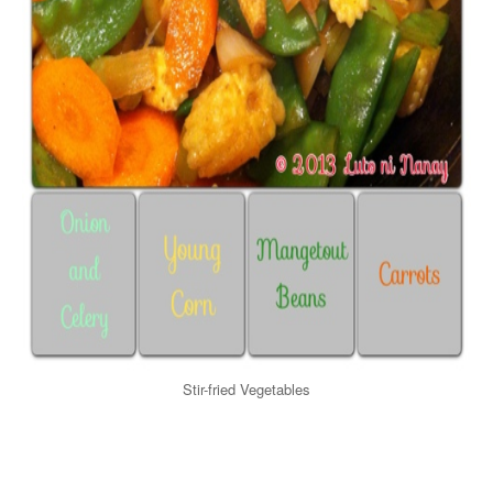
Stir-fried Vegetables