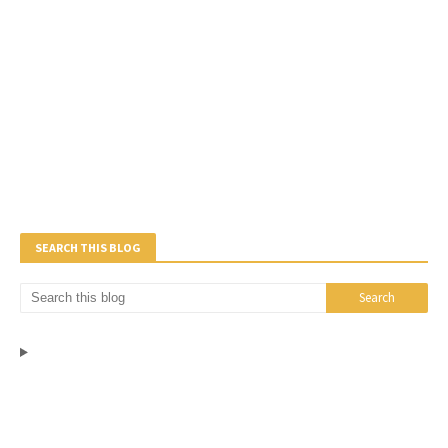
SEARCH THIS BLOG