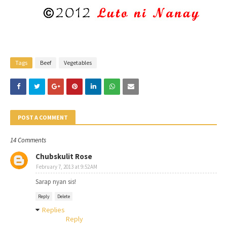
Tags
Beef
Vegetables
POST A COMMENT
14 Comments
Chubskulit Rose
February 7, 2013 at 9:52 AM
Sarap nyan sis!
Reply
Delete
Replies
Reply