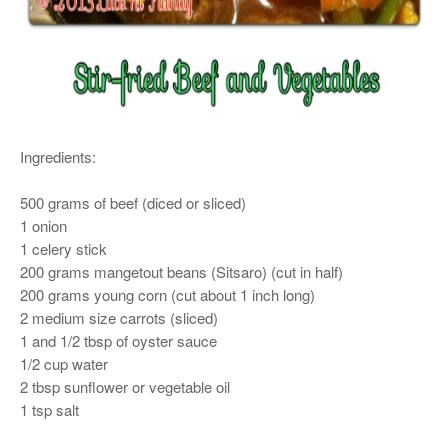
Ingredients:
500 grams of beef (diced or sliced)
1 onion
1 celery stick
200 grams mangetout beans (Sitsaro) (cut in half)
200 grams young corn (cut about 1 inch long)
2 medium size carrots (sliced)
1 and 1/2 tbsp of oyster sauce
1/2 cup water
2 tbsp sunflower or vegetable oil
1 tsp salt