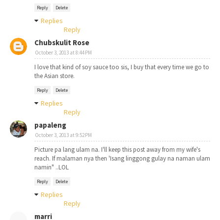
Reply
Delete
Replies
Reply
Chubskulit Rose
October 3, 2013 at 8:44 PM
I love that kind of soy sauce too sis, I buy that every time we go to
the Asian store.
Reply
Delete
Replies
Reply
papaleng
October 3, 2013 at 9:52 PM
Picture pa lang ulam na. I'll keep this post away from my wife's
reach. If malaman nya then 'Isang linggong gulay na naman ulam
namin" ..LOL
Reply
Delete
Replies
Reply
marri