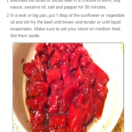
sauce, sesame oil, salt and pepper for 30 minutes.
In a wok or big pan, put 1 tbsp of the sunflower or vegetable
oil and stir-fry the beef until brown and tender or until liquid
evaporates. Make sure to set your stove on medium heat.
Set them aside.