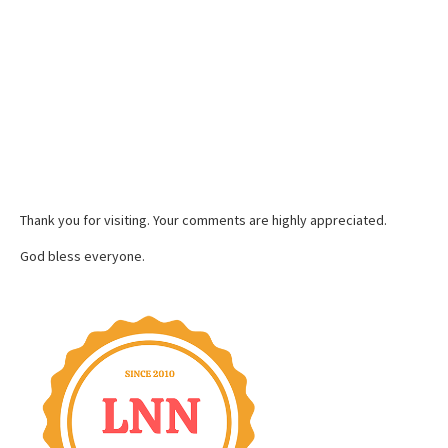
Thank you for visiting. Your comments are highly appreciated.
God bless everyone.