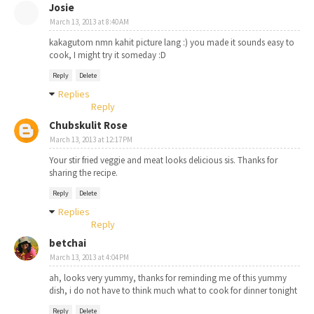
Josie
March 13, 2013 at 8:40 AM
kakagutom nmn kahit picture lang :) you made it sounds easy to
cook, I might try it someday :D
Reply
Delete
Replies
Reply
Chubskulit Rose
March 13, 2013 at 12:17 PM
Your stir fried veggie and meat looks delicious sis. Thanks for
sharing the recipe.
Reply
Delete
Replies
Reply
betchai
March 13, 2013 at 4:04 PM
ah, looks very yummy, thanks for reminding me of this yummy
dish, i do not have to think much what to cook for dinner tonight
Reply
Delete