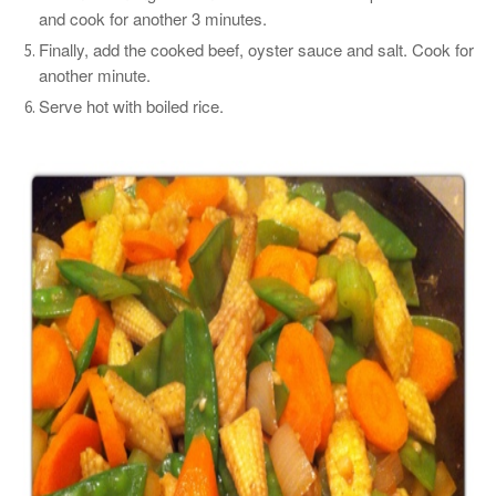
and cook for another 3 minutes.
Finally, add the cooked beef, oyster sauce and salt. Cook for
another minute.
Serve hot with boiled rice.