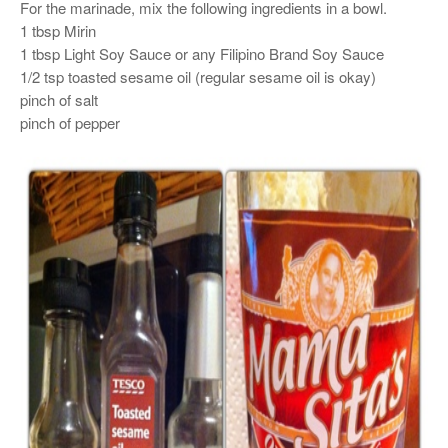
For the marinade, mix the following ingredients in a bowl.
1 tbsp Mirin
1 tbsp Light Soy Sauce or any Filipino Brand Soy Sauce
1/2 tsp toasted sesame oil (regular sesame oil is okay)
pinch of salt
pinch of pepper