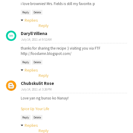
i love brownies! Mrs. Fields is still my favorite.:p
Reply
Delete
Replies
Reply
Daryll Villena
July 14, 2011 at 9:52 AM
thanks for sharing the recipe :) visiting you via FTF
http://foodamn.blogspot.com/
Reply
Delete
Replies
Reply
Chubskulit Rose
July 14, 2011 at 3:26 PM
Love yan ng bunso ko Nanay!
Spice Up Your Life
Reply
Delete
Replies
Reply