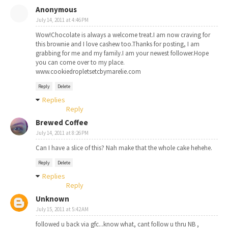
Anonymous
July 14, 2011 at 4:46 PM
Wow!Chocolate is always a welcome treat.I am now craving for
this brownie and I love cashew too.Thanks for posting, I am
grabbing for me and my family.I am your newest follower.Hope
you can come over to my place.
www.cookiedropletsetcbymarelie.com
Reply
Delete
Replies
Reply
Brewed Coffee
July 14, 2011 at 8:26 PM
Can I have a slice of this? Nah make that the whole cake hehehe.
Reply
Delete
Replies
Reply
Unknown
July 15, 2011 at 5:42 AM
followed u back via gfc...know what, cant follow u thru NB ,