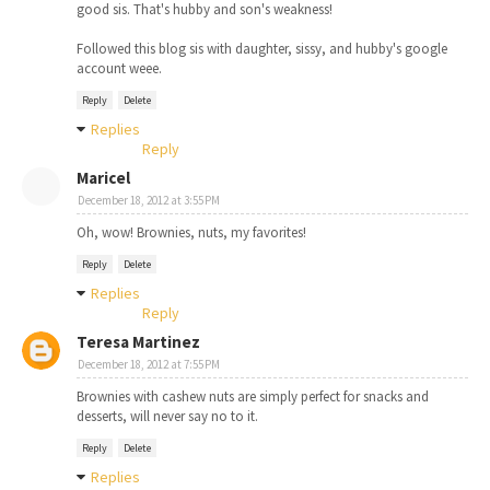
good sis. That's hubby and son's weakness!
Followed this blog sis with daughter, sissy, and hubby's google
account weee.
Reply
Delete
Replies
Reply
Maricel
December 18, 2012 at 3:55 PM
Oh, wow! Brownies, nuts, my favorites!
Reply
Delete
Replies
Reply
Teresa Martinez
December 18, 2012 at 7:55 PM
Brownies with cashew nuts are simply perfect for snacks and
desserts, will never say no to it.
Reply
Delete
Replies