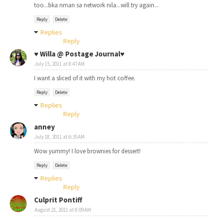
too...bka nman sa network nila...will try again...
Reply
Delete
Replies
Reply
♥ Willa @ Postage Journal♥
July 15, 2011 at 8:47 AM
I want a sliced of it with my hot coffee.
Reply
Delete
Replies
Reply
anney
July 18, 2011 at 6:35 AM
Wow yummy! I love brownies for dessert!
Reply
Delete
Replies
Reply
Culprit Pontiff
August 21, 2011 at 8:09 AM