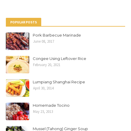
POPULAR POSTS
Pork Barbecue Marinade
June 08, 2017
Congee Using Leftover Rice
February 20, 2021
Lumpiang Shanghai Recipe
April 30, 2014
Homemade Tocino
May 23, 2013
Mussel (Tahong) Ginger Soup