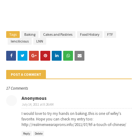
Tags
Baking
Cakes and Pastries
Food History
FTF
lencilicious
LNN
POST A COMMENT
17 Comments
Anonymous
July 14, 2011 at 8:26 AM
I would love to try my hands on baking..this is one of wifey's
favorite. Hope you can check my entry too:
http://realmenwearaprons.info/2011/07/ftf-a-touch-of-chinese/
Reply
Delete