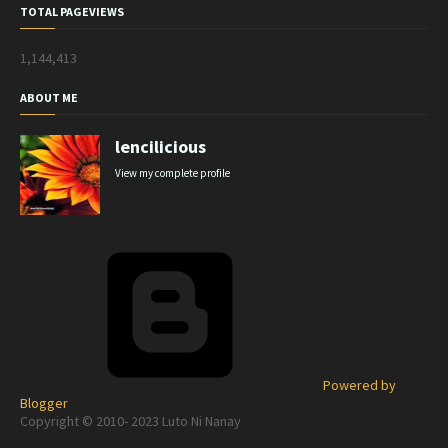
TOTAL PAGEVIEWS
1,144,413
ABOUT ME
lencilicious
View my complete profile
Powered by
Blogger
Copyright © 2010- 2023 Luto Ni Nanay