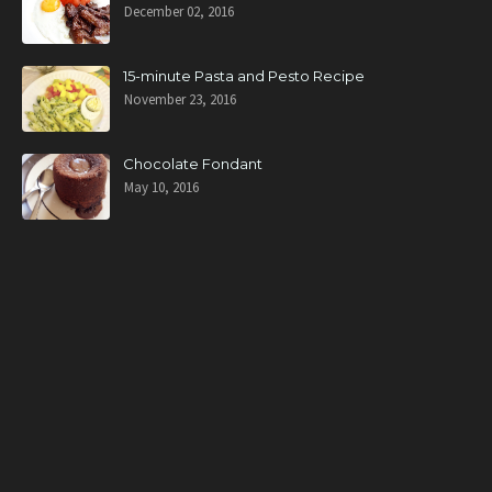
December 02, 2016
15-minute Pasta and Pesto Recipe
November 23, 2016
Chocolate Fondant
May 10, 2016