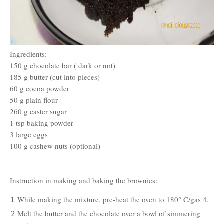
Ingredients:
150 g chocolate bar ( dark or not)
185 g butter (cut into pieces)
60 g cocoa powder
50 g plain flour
260 g caster sugar
1 tsp baking powder
3 large eggs
100 g cashew nuts (optional)
Instruction in making and baking the brownies:
While making the mixture, pre-heat the oven to 180
°
C/gas 4.
Melt the butter and the chocolate over a bowl of simmering