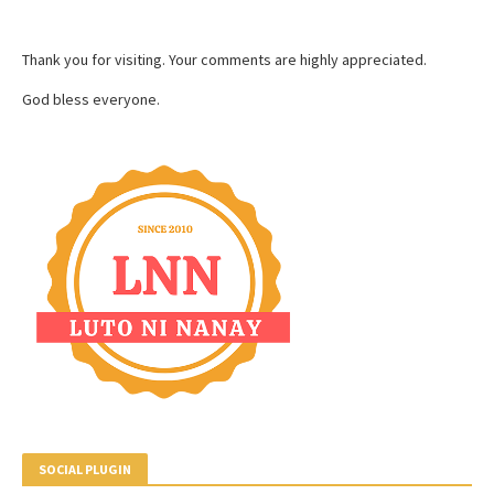
Thank you for visiting. Your comments are highly appreciated.
God bless everyone.
SOCIAL PLUGIN