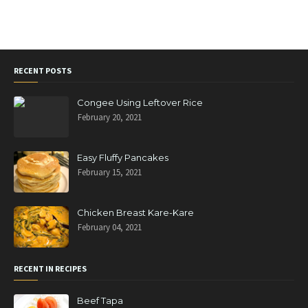
RECENT POSTS
Congee Using Leftover Rice
February 20, 2021
Easy Fluffy Pancakes
February 15, 2021
Chicken Breast Kare-Kare
February 04, 2021
RECENT IN RECIPES
Beef Tapa