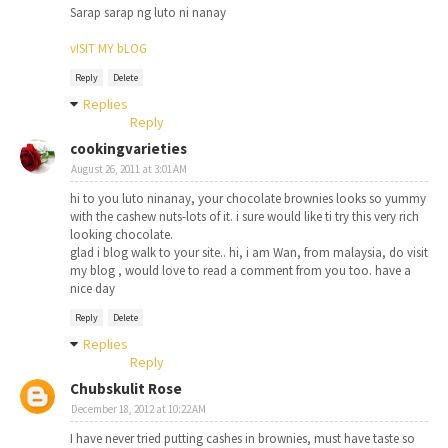
Sarap sarap ng luto ni nanay
vISIT MY bLOG
Reply
Delete
Replies
Reply
cookingvarieties
August 26, 2011 at 3:01 AM
hi to you luto ninanay, your chocolate brownies looks so yummy
with the cashew nuts-lots of it. i sure would like ti try this very rich
looking chocolate.
glad i blog walk to your site.. hi, i am Wan, from malaysia, do visit
my blog , would love to read a comment from you too. have a
nice day
Reply
Delete
Replies
Reply
Chubskulit Rose
December 18, 2012 at 10:22 AM
I have never tried putting cashes in brownies, must have taste so