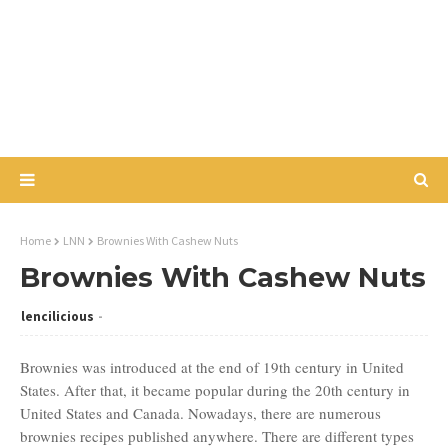
Home
LNN
Brownies With Cashew Nuts
Brownies With Cashew Nuts
lencilicious
Brownies was introduced at the end of 19th century in United
States. After that, it became popular during the 20th century in
United States and Canada. Nowadays, there are numerous
brownies recipes published anywhere. There are different types