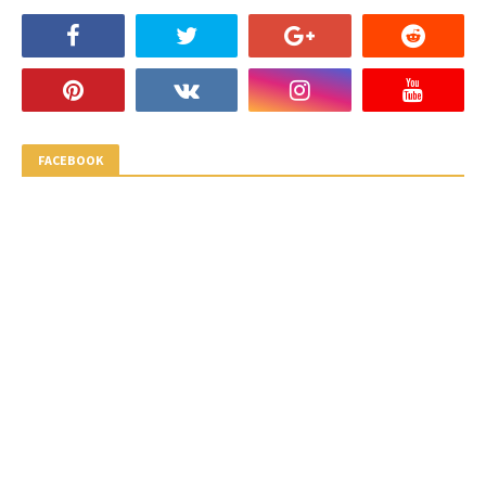
FACEBOOK