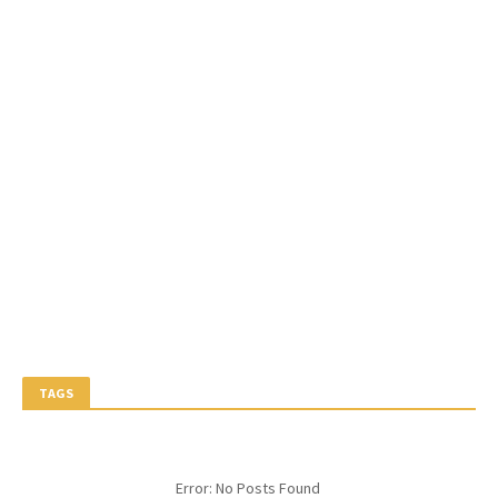
TAGS
Error: No Posts Found