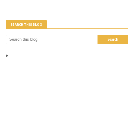
SEARCH THIS BLOG