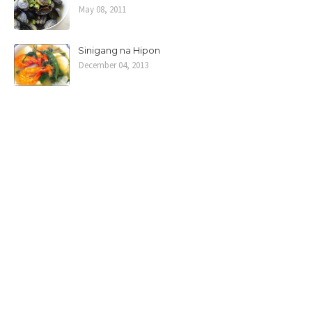
May 08, 2011
Sinigang na Hipon
December 04, 2013