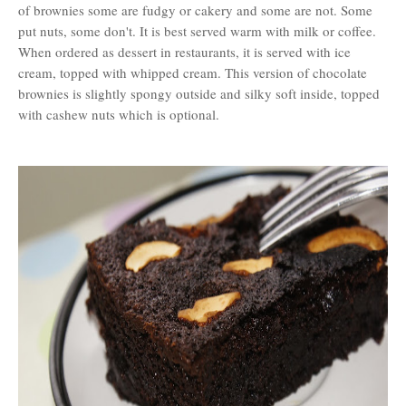
of brownies some are fudgy or cakery and some are not. Some
put nuts, some don't. It is best served warm with milk or coffee.
When ordered as dessert in restaurants, it is served with ice
cream, topped with whipped cream. This version of chocolate
brownies is slightly spongy outside and silky soft inside, topped
with cashew nuts which is optional.