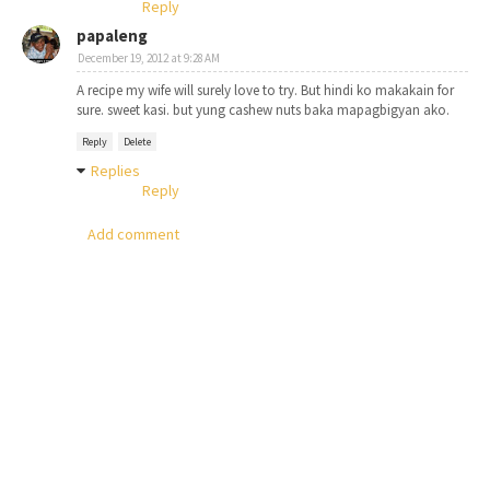
Reply
papaleng
December 19, 2012 at 9:28 AM
A recipe my wife will surely love to try. But hindi ko makakain for
sure. sweet kasi. but yung cashew nuts baka mapagbigyan ako.
Reply
Delete
Replies
Reply
Add comment