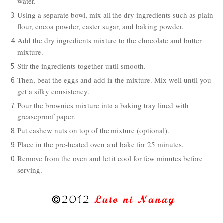
water.
Using a separate bowl, mix all the dry ingredients such as plain
flour, cocoa powder, caster sugar, and baking powder.
Add the dry ingredients mixture to the chocolate and butter
mixture.
Stir the ingredients together until smooth.
Then, beat the eggs and add in the mixture. Mix well until you
get a silky consistency.
Pour the brownies mixture into a baking tray lined with
greaseproof paper.
Put cashew nuts on top of the mixture (optional).
Place in the pre-heated oven and bake for 25 minutes.
Remove from the oven and let it cool for few minutes before
serving.