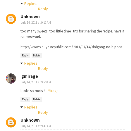
Replies
Reply
Unknown
July 14, 2011 at 9:11 AM
too many sweets, too little time...tnx for sharing the recipe. have a
fun weekend.
http://www.sibuyasrepublic.com/2011/07/14/sinigang-na-hipon/
Reply
Delete
Replies
Reply
gmirage
July 14, 2011 at 9:20 AM
looks so moist! -
Mirage
Reply
Delete
Replies
Reply
Unknown
July 14, 2011 at 9:47 AM