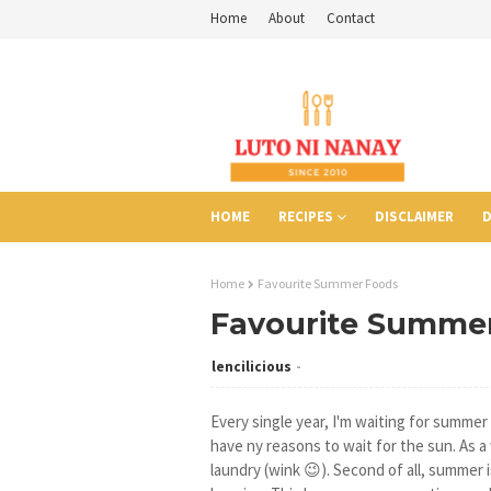
Home
About
Contact
HOME
RECIPES
DISCLAIMER
D
Home
Favourite Summer Foods
Favourite Summe
lencilicious
Every single year, I'm waiting for summer li
have ny reasons to wait for the sun. As a
laundry (wink 😉). Second of all, summer i