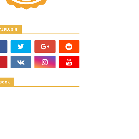
AL PLUGIN
EBOOK