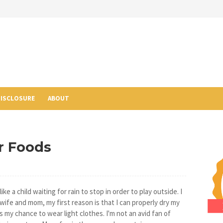
ISCLOSURE
ABOUT
r Foods
ke a child waiting for rain to stop in order to play outside. I
 wife and mom, my first reason is that I can properly dry my
s my chance to wear light clothes. I'm not an avid fan of