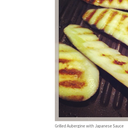
Grilled Aubergine with Japanese Sauce