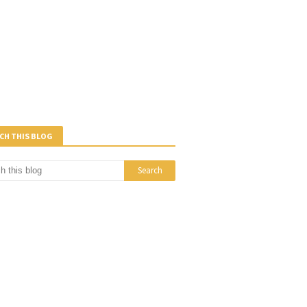
CH THIS BLOG