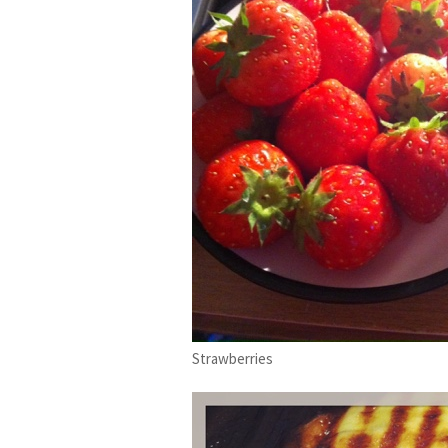
Strawberries