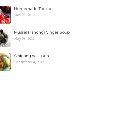
Homemade Tocino
May 23, 2013
Mussel (Tahong) Ginger Soup
May 08, 2011
Sinigang na Hipon
December 04, 2013