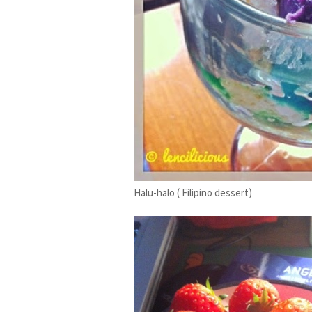
Halu-halo ( Filipino dessert)