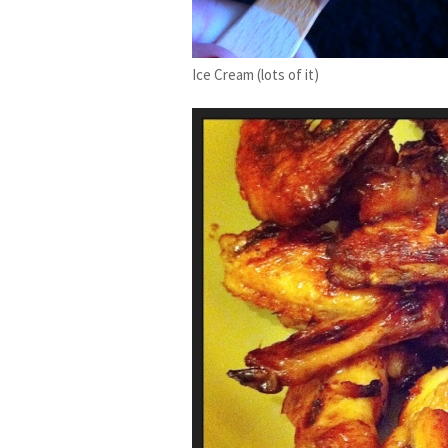
Ice Cream (lots of it)