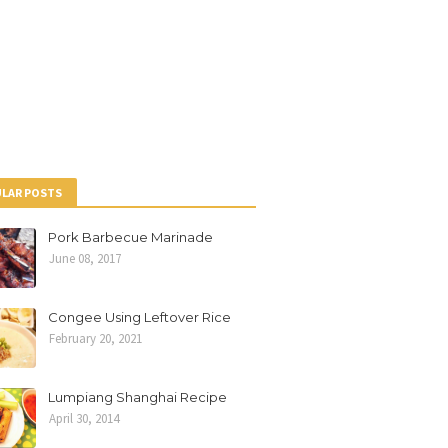
LAR POSTS
Pork Barbecue Marinade
June 08, 2017
Congee Using Leftover Rice
February 20, 2021
Lumpiang Shanghai Recipe
April 30, 2014