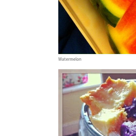
Watermelon