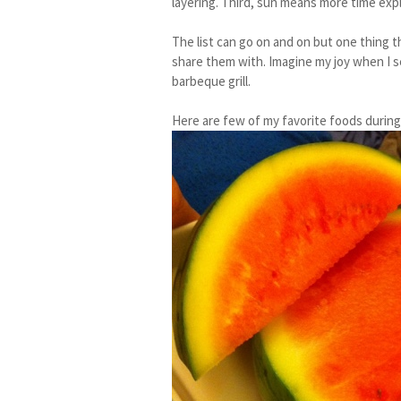
layering. Third, sun means more time exp
The list can go on and on but one thing 
share them with. Imagine my joy when I 
barbeque grill.
Here are few of my favorite foods during