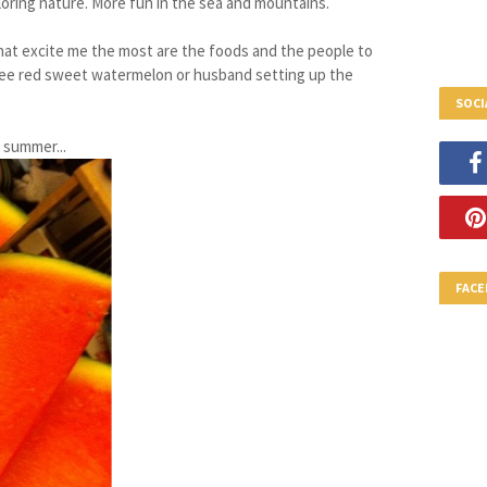
loring nature. More fun in the sea and mountains.
that excite me the most are the foods and the people to
see red sweet watermelon or husband setting up the
SOCI
 summer...
FAC