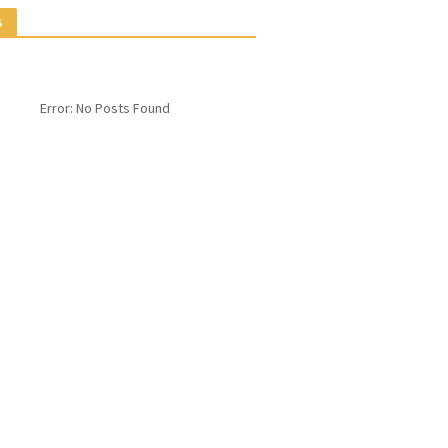
S
Error: No Posts Found