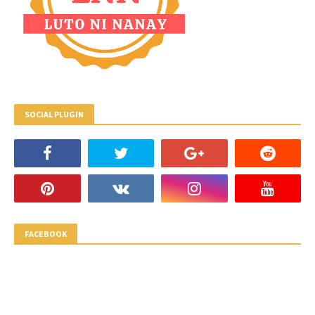
SOCIAL PLUGIN
FACEBOOK