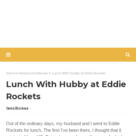
Home
Restaurant Review
Lunch With Hubby at Eddie Rockets
Lunch With Hubby at Eddie
Rockets
lencilicious
Out of the ordinary days, my husband and I went to Eddie
Rockets for lunch. The first I've been there, I thought that it