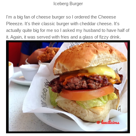
Iceberg Burger
I'm a big fan of cheese burger so I ordered the Cheeese
Pleeeze. It's their classic burger with cheddar cheese. It's
actually quite big for me so I asked my husband to have half of
it. Again, it was served with fries and a glass of fizzy drink.