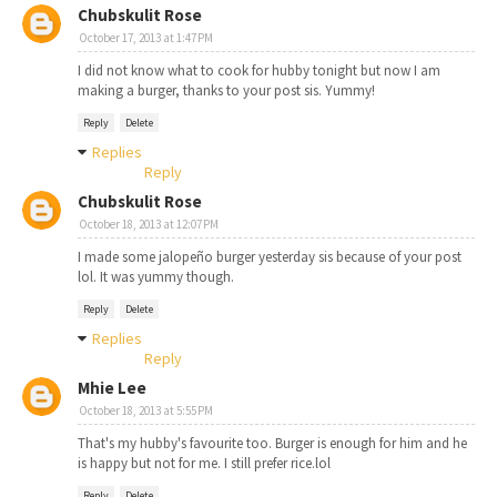
Chubskulit Rose
October 17, 2013 at 1:47 PM
I did not know what to cook for hubby tonight but now I am
making a burger, thanks to your post sis. Yummy!
Reply
Delete
Replies
Reply
Chubskulit Rose
October 18, 2013 at 12:07 PM
I made some jalopeño burger yesterday sis because of your post
lol. It was yummy though.
Reply
Delete
Replies
Reply
Mhie Lee
October 18, 2013 at 5:55 PM
That's my hubby's favourite too. Burger is enough for him and he
is happy but not for me. I still prefer rice.lol
Reply
Delete