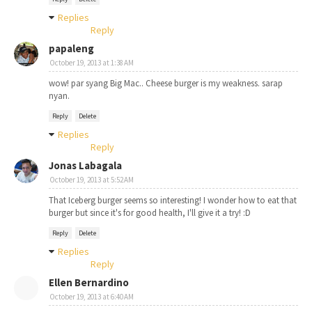
Replies
Reply
papaleng
October 19, 2013 at 1:38 AM
wow! par syang Big Mac.. Cheese burger is my weakness. sarap
nyan.
Reply
Delete
Replies
Reply
Jonas Labagala
October 19, 2013 at 5:52 AM
That Iceberg burger seems so interesting! I wonder how to eat that
burger but since it's for good health, I'll give it a try! :D
Reply
Delete
Replies
Reply
Ellen Bernardino
October 19, 2013 at 6:40 AM