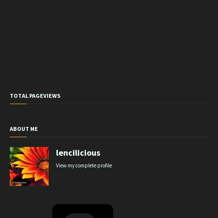
TOTAL PAGEVIEWS
ABOUT ME
lencilicious
View my complete profile