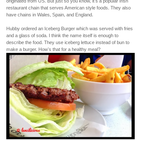
originated from US. But just so you know, it's a popular Irish
restaurant chain that serves American style foods. They also
have chains in Wales, Spain, and England.
Hubby ordered an Iceberg Burger which was served with fries
and a glass of soda. I think the name itself is enough to
describe the food. They use iceberg lettuce instead of bun to
make a burger. How's that for a healthy meal?