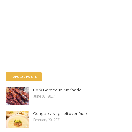
POPULAR POSTS
Pork Barbecue Marinade
June 08, 2017
Congee Using Leftover Rice
February 20, 2021