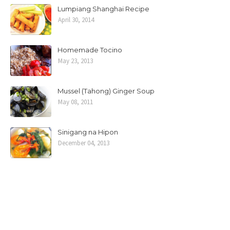
Lumpiang Shanghai Recipe
April 30, 2014
Homemade Tocino
May 23, 2013
Mussel (Tahong) Ginger Soup
May 08, 2011
Sinigang na Hipon
December 04, 2013