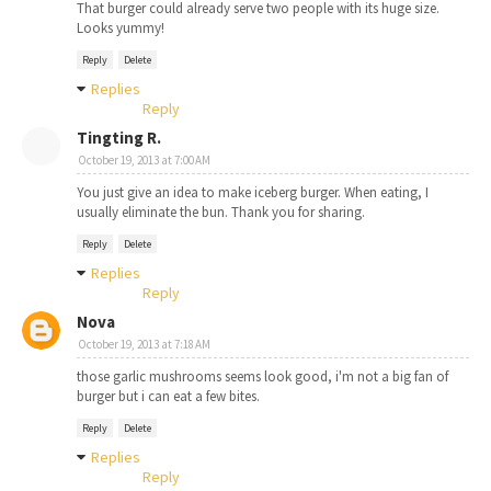
That burger could already serve two people with its huge size.
Looks yummy!
Reply
Delete
Replies
Reply
Tingting R.
October 19, 2013 at 7:00 AM
You just give an idea to make iceberg burger. When eating, I
usually eliminate the bun. Thank you for sharing.
Reply
Delete
Replies
Reply
Nova
October 19, 2013 at 7:18 AM
those garlic mushrooms seems look good, i'm not a big fan of
burger but i can eat a few bites.
Reply
Delete
Replies
Reply