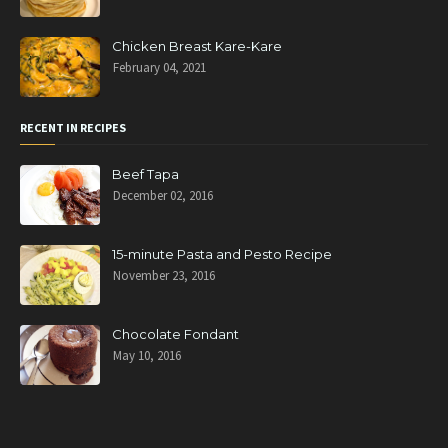
Chicken Breast Kare-Kare
February 04, 2021
RECENT IN RECIPES
Beef Tapa
December 02, 2016
15-minute Pasta and Pesto Recipe
November 23, 2016
Chocolate Fondant
May 10, 2016