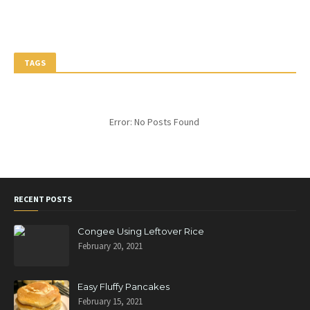
TAGS
Error: No Posts Found
RECENT POSTS
Congee Using Leftover Rice
February 20, 2021
Easy Fluffy Pancakes
February 15, 2021