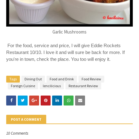
Garlic Mushrooms
For the food, service and price, I will give Eddie Rockets
Restaurant 10/10. I love it and will sure be back for more. If
you're in town, check the place. You too will enjoy it.
Tags
Dining Out
Food and Drink
Food Review
Foreign Cuisine
lencilicious
Restaurant Review
POST A COMMENT
10 Comments