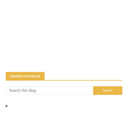
SEARCH THIS BLOG