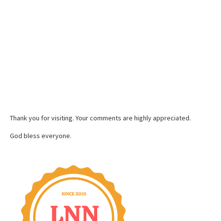
Thank you for visiting. Your comments are highly appreciated.
God bless everyone.