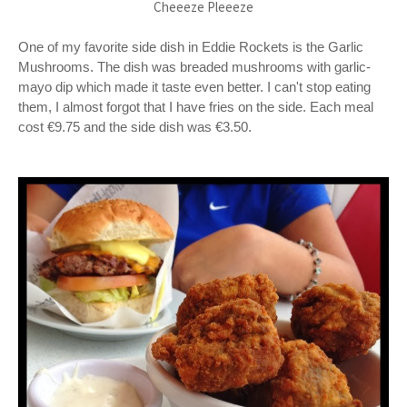
Cheeeze Pleeeze
One of my favorite side dish in Eddie Rockets is the Garlic
Mushrooms. The dish was breaded mushrooms with garlic-
mayo dip which made it taste even better. I can't stop eating
them, I almost forgot that I have fries on the side. Each meal
cost €9.75 and the side dish was €3.50.