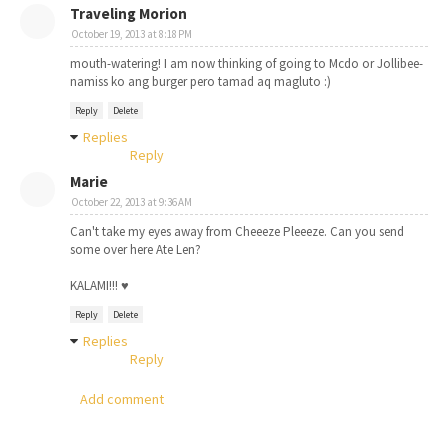
Traveling Morion
October 19, 2013 at 8:18 PM
mouth-watering! I am now thinking of going to Mcdo or Jollibee-
namiss ko ang burger pero tamad aq magluto :)
Reply
Delete
Replies
Reply
Marie
October 22, 2013 at 9:36 AM
Can't take my eyes away from Cheeeze Pleeeze. Can you send
some over here Ate Len?
KALAMI!!! ♥
Reply
Delete
Replies
Reply
Add comment