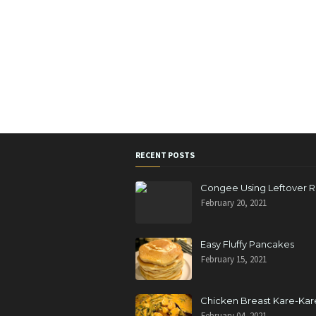
RECENT POSTS
Congee Using Leftover R
February 20, 2021
Easy Fluffy Pancakes
February 15, 2021
Chicken Breast Kare-Kar
February 04, 2021