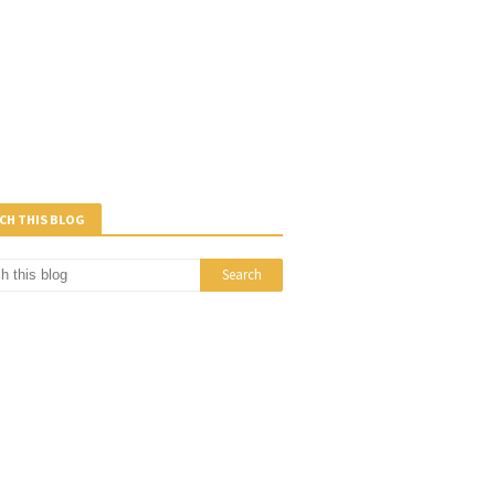
CH THIS BLOG