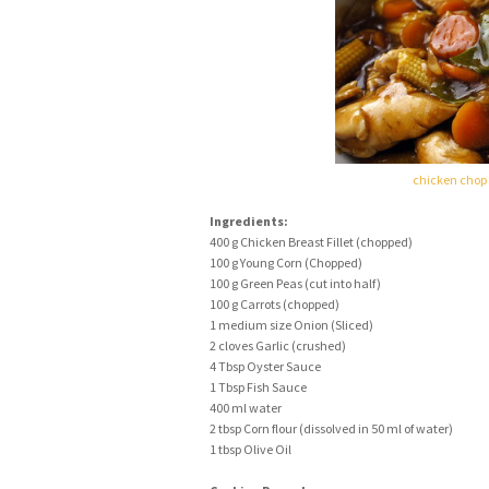
chicken chop
Ingredients:
400 g Chicken Breast Fillet (chopped)
100 g Young Corn (Chopped)
100 g Green Peas (cut into half)
100 g Carrots (chopped)
1 medium size Onion (Sliced)
2 cloves Garlic (crushed)
4 Tbsp Oyster Sauce
1 Tbsp Fish Sauce
400 ml water
2 tbsp Corn flour (dissolved in 50 ml of water)
1 tbsp Olive Oil