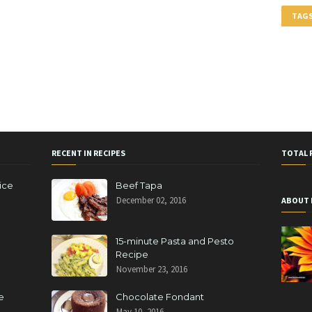
TAG
RECENT IN RECIPES
TOTAL 
ice
Beef Tapa
December 02, 2016
ABOUT 
15-minute Pasta and Pesto
Recipe
November 23, 2016
e
Chocolate Fondant
May 10, 2016