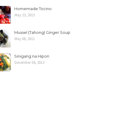
Homemade Tocino
May 23, 2013
Mussel (Tahong) Ginger Soup
May 08, 2011
Sinigang na Hipon
December 04, 2013