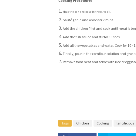
Cooking Procedure:
Heat the pan and pour in the olive oil.
Sauté garlic and onion for 2 mins.
Add the chicken fillet and cook until meat is ten
Add the fish sauce and stir for 30 secs.
Add all the vegetables and water. Cook for 10 - 
Finally, pour in the cornflour solution and give a f
Remove from heat and serve with rice or egg no
Tags
Chicken
Cooking
lencilicious