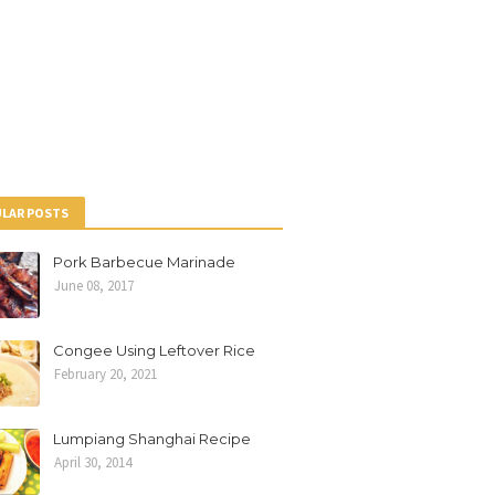
LAR POSTS
Pork Barbecue Marinade
June 08, 2017
Congee Using Leftover Rice
February 20, 2021
Lumpiang Shanghai Recipe
April 30, 2014