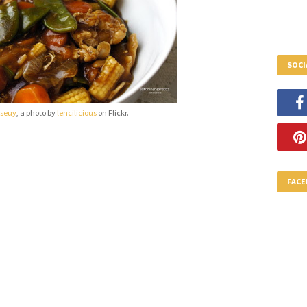
SOCI
 seuy
, a photo by
lencilicious
on Flickr.
FAC