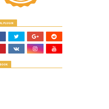
AL PLUGIN
EBOOK