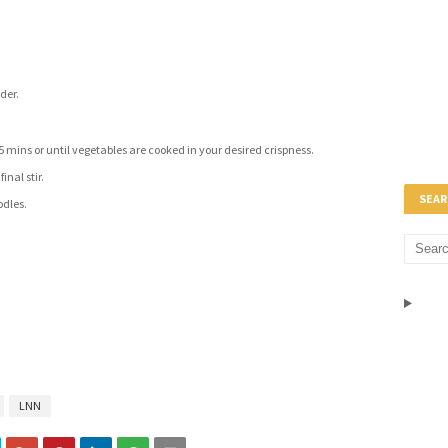
der.
15 mins or until vegetables are cooked in your desired crispness.
inal stir.
SEAR
odles.
LNN