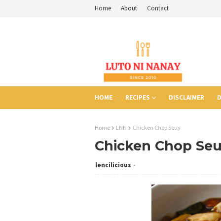
Home
About
Contact
HOME
RECIPES
DISCLAIMER
D
Home
LNN
Chicken Chop Seuy
Chicken Chop Se
lencilicious