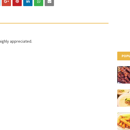
highly appreciated.
POPU