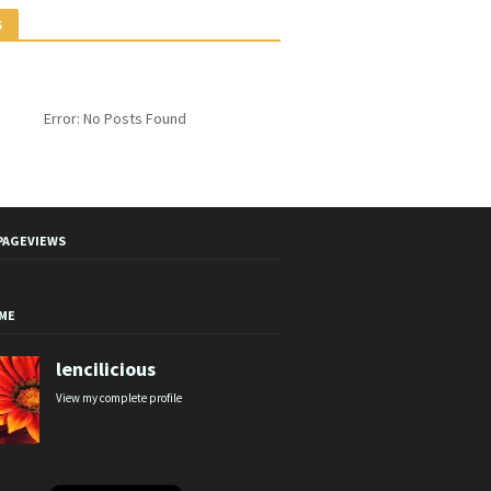
S
Error: No Posts Found
PAGEVIEWS
ME
lencilicious
View my complete profile