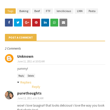
Tags
Baking
Beef
FTF
lencilicious
LNN
Pasta
POST A COMMENT
2 Comments
Unknown
June 11, 2011 at 10:01 AM
yummy!
Reply
Delete
Replies
Reply
purethoughts
June 12, 2011 at 6:31 AM
wow! i love lasagna!! that looks delicious! i love the way you took
that photo too!