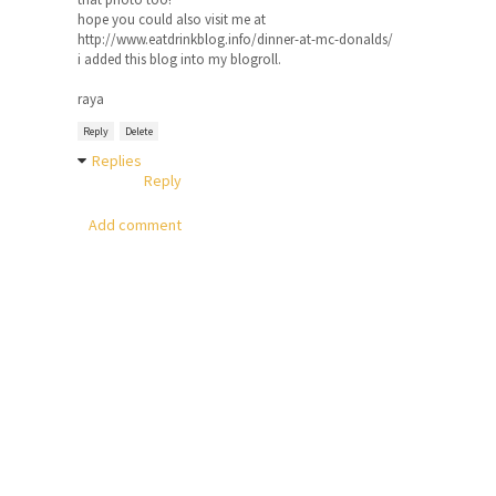
hope you could also visit me at
http://www.eatdrinkblog.info/dinner-at-mc-donalds/
i added this blog into my blogroll.
raya
Reply
Delete
Replies
Reply
Add comment