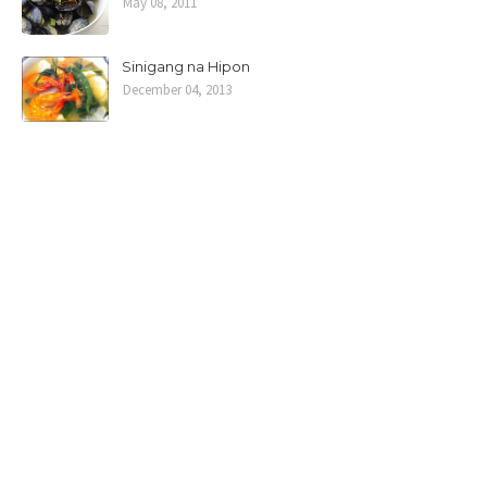
May 08, 2011
Sinigang na Hipon
December 04, 2013