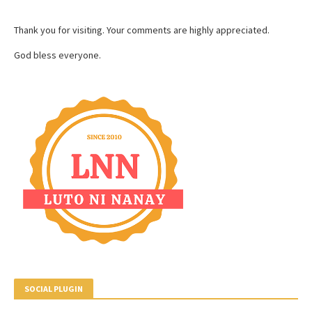
Thank you for visiting. Your comments are highly appreciated.
God bless everyone.
SOCIAL PLUGIN