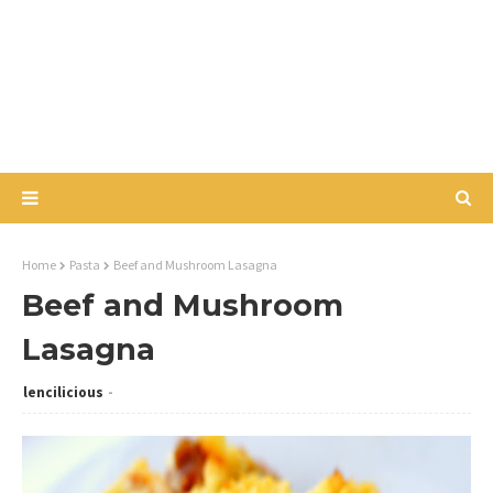
Home
Pasta
Beef and Mushroom Lasagna
Beef and Mushroom
Lasagna
lencilicious