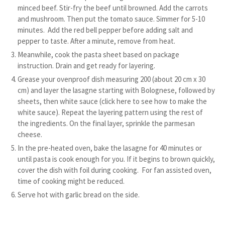
minced beef. Stir-fry the beef until browned. Add the carrots
and mushroom. Then put the tomato sauce. Simmer for 5-10
minutes. Add the red bell pepper before adding salt and
pepper to taste. After a minute, remove from heat.
Meanwhile, cook the pasta sheet based on package
instruction. Drain and get ready for layering.
Grease your ovenproof dish measuring 200 (about 20 cm x 30
cm) and layer the lasagne starting with Bolognese, followed by
sheets, then white sauce (click here to see how to make the
white sauce). Repeat the layering pattern using the rest of
the ingredients. On the final layer, sprinkle the parmesan
cheese.
In the pre-heated oven, bake the lasagne for 40 minutes or
until pasta is cook enough for you. If it begins to brown quickly,
cover the dish with foil during cooking. For fan assisted oven,
time of cooking might be reduced.
Serve hot with garlic bread on the side.