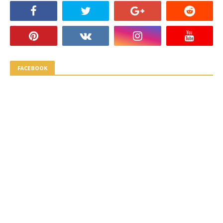
FACEBOOK