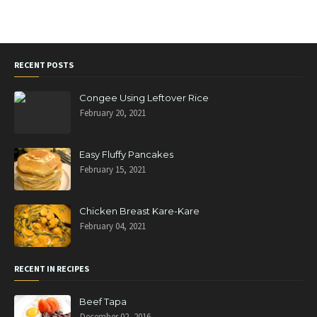
RECENT POSTS
Congee Using Leftover Rice
February 20, 2021
Easy Fluffy Pancakes
February 15, 2021
Chicken Breast Kare-Kare
February 04, 2021
RECENT IN RECIPES
Beef Tapa
December 02, 2016