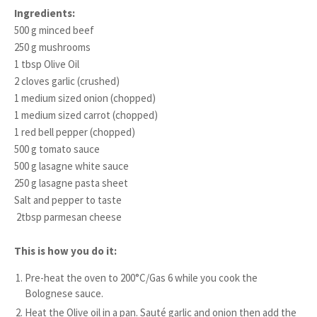
Ingredients:
500 g minced beef
250 g mushrooms
1 tbsp Olive Oil
2 cloves garlic (crushed)
1 medium sized onion (chopped)
1 medium sized carrot (chopped)
1 red bell pepper (chopped)
500 g tomato sauce
500 g lasagne white sauce
250 g lasagne pasta sheet
Salt and pepper to taste
2tbsp parmesan cheese
This is how you do it:
Pre-heat the oven to 200°C/Gas 6 while you cook the
Bolognese sauce.
Heat the Olive oil in a pan. Sauté garlic and onion then add the