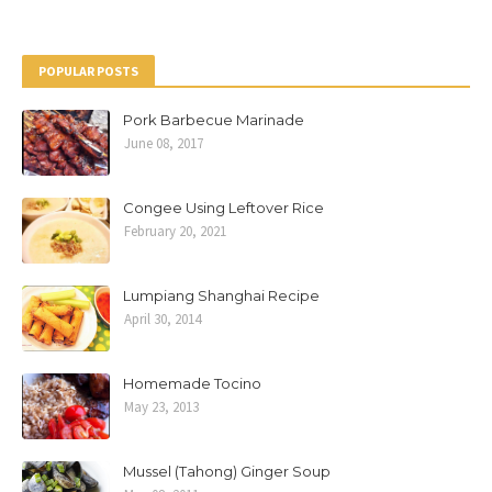
POPULAR POSTS
Pork Barbecue Marinade
June 08, 2017
Congee Using Leftover Rice
February 20, 2021
Lumpiang Shanghai Recipe
April 30, 2014
Homemade Tocino
May 23, 2013
Mussel (Tahong) Ginger Soup