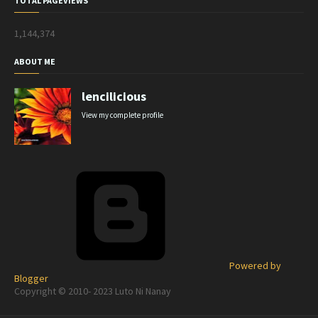
TOTAL PAGEVIEWS
1,144,374
ABOUT ME
lencilicious
View my complete profile
Powered by
Blogger
Copyright © 2010- 2023 Luto Ni Nanay