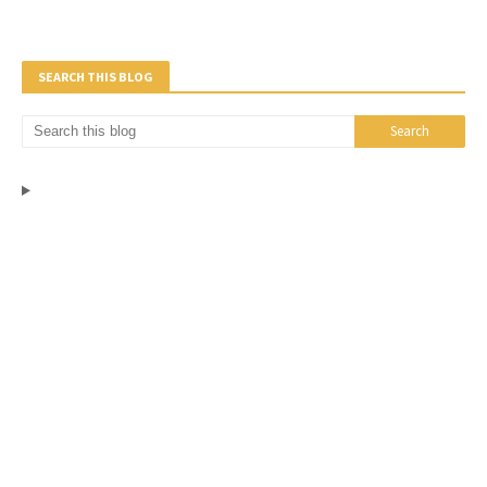
SEARCH THIS BLOG