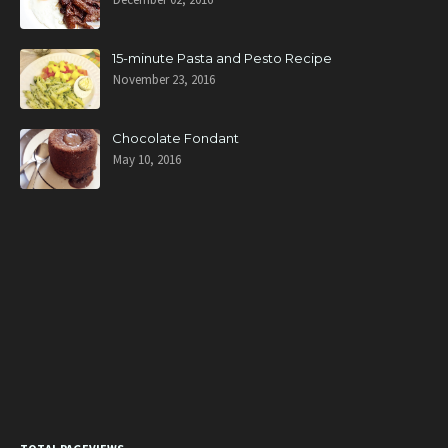
15-minute Pasta and Pesto Recipe
November 23, 2016
Chocolate Fondant
May 10, 2016