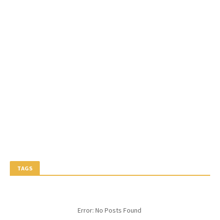
TAGS
Error: No Posts Found