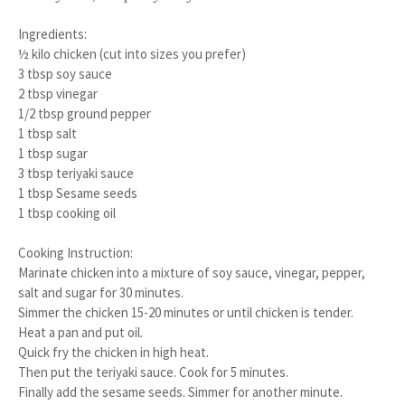
Ingredients:
½ kilo chicken (cut into sizes you prefer)
3 tbsp soy sauce
2 tbsp vinegar
1/2 tbsp ground pepper
1 tbsp salt
1 tbsp sugar
3 tbsp teriyaki sauce
1 tbsp Sesame seeds
1 tbsp cooking oil
Cooking Instruction:
1.
Marinate chicken into a mixture of soy sauce, vinegar, pepper,
salt and sugar for 30 minutes.
2.
Simmer the chicken 15-20 minutes or until chicken is tender.
3.
Heat a pan and put oil.
4.
Quick fry the chicken in high heat.
5.
Then put the teriyaki sauce. Cook for 5 minutes.
6.
Finally add the sesame seeds. Simmer for another minute.