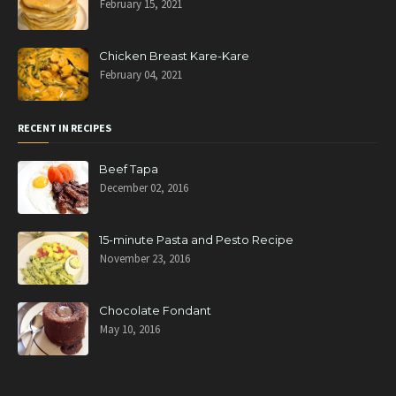
February 15, 2021
Chicken Breast Kare-Kare
February 04, 2021
RECENT IN RECIPES
Beef Tapa
December 02, 2016
15-minute Pasta and Pesto Recipe
November 23, 2016
Chocolate Fondant
May 10, 2016