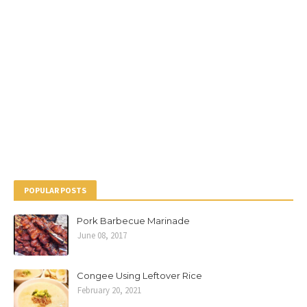
POPULAR POSTS
Pork Barbecue Marinade
June 08, 2017
Congee Using Leftover Rice
February 20, 2021