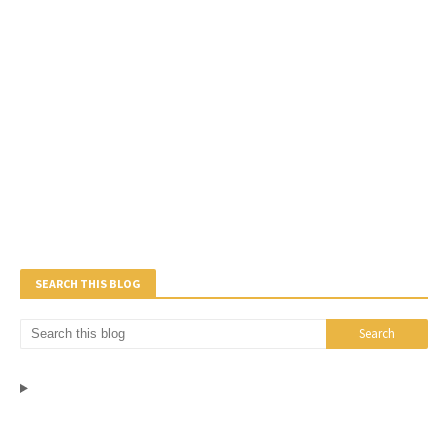
SEARCH THIS BLOG