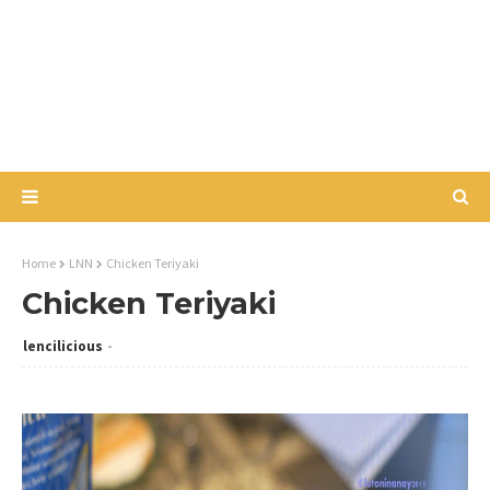
Home
LNN
Chicken Teriyaki
Chicken Teriyaki
lencilicious