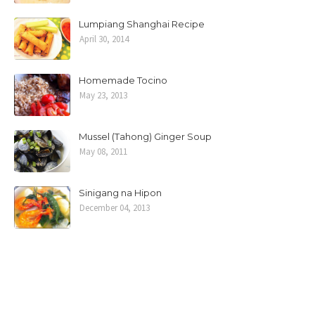
Lumpiang Shanghai Recipe
April 30, 2014
Homemade Tocino
May 23, 2013
Mussel (Tahong) Ginger Soup
May 08, 2011
Sinigang na Hipon
December 04, 2013