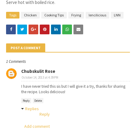
7.
Serve hot with boiled rice.
Tags
Chicken
Cooking Tips
Frying
lencilicious
LNN
POST A COMMENT
1 Comments
Chubskulit Rose
October 14, 2013 at 4:39 PM
I have never tried this sis but I will give it a try, thanks for sharing
the recipe. Looks delicious!
Reply
Delete
Replies
Reply
Add comment