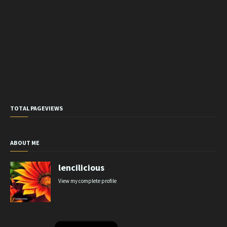
TOTAL PAGEVIEWS
ABOUT ME
lencilicious
View my complete profile