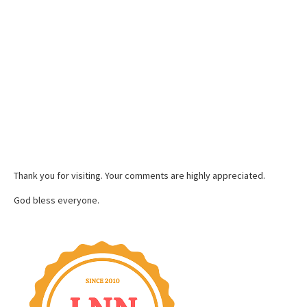
Thank you for visiting. Your comments are highly appreciated.
God bless everyone.