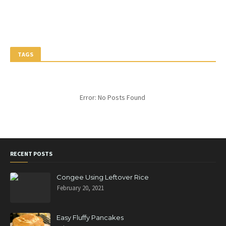
TAGS
Error: No Posts Found
RECENT POSTS
Congee Using Leftover Rice
February 20, 2021
Easy Fluffy Pancakes