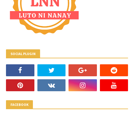
SOCIAL PLUGIN
FACEBOOK