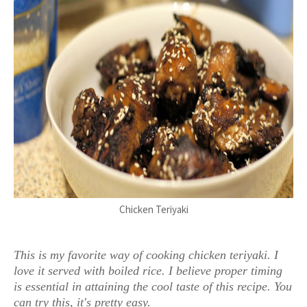
Chicken Teriyaki
This is my favorite way of cooking chicken teriyaki. I
love it served with boiled rice. I believe proper timing
is essential in attaining the cool taste of this recipe. You
can try this, it's pretty easy.